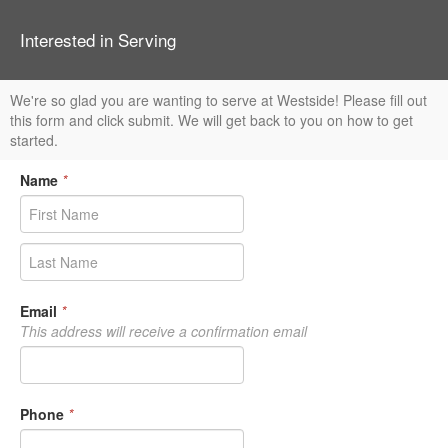
Interested in Serving
We're so glad you are wanting to serve at Westside! Please fill out
this form and click submit. We will get back to you on how to get
started.
Name
*
Email
*
This address will receive a confirmation email
Phone
*