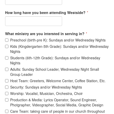
How long have you been attending Westside?
*
What ministry are you intersted in serving in?
*
Preschool (birth-pre K): Sundays and/or Wednesday Nights
Kids (Kingdergarten-5th Grade): Sundays and/or Wednesday
Nights
Students (6th-12th Grade): Sundays and/or Wednesday
Nights
Adults: Sunday School Leader, Wednesday Night Small
Group Leader
Host Team: Greeters, Welcome Center, Coffee Station, Etc.
Security: Sundays and/or Wednesday Nights
Worship: Vocalist, Musician, Orchestra, Choir
Production & Media: Lyrics Operator, Sound Engineer,
Photgrapher, Videographer, Social Media, Graphic Design
Care Team: taking care of people in our church throughout