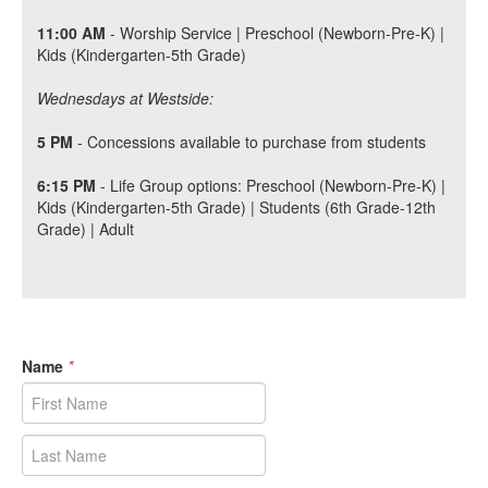
11:00 AM
- Worship Service | Preschool (Newborn-Pre-K) |
Kids (Kindergarten-5th Grade)
Wednesdays at Westside:
5 PM
- Concessions available to purchase from students
6:15
P
M
- Life Group options: Preschool (Newborn-Pre-K) |
Kids (Kindergarten-5th Grade) | Students (6th Grade-12th
Grade) | Adult
Name
*