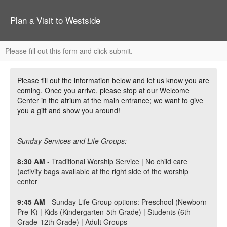
Plan a Visit to Westside
Please fill out this form and click submit.
Please fill out the information below and let us know you are
coming. Once you arrive, please stop at our Welcome
Center in the atrium at the main entrance; we want to give
you a gift and show you around!
Sunday Services and Life Groups:
8:30 AM
- Traditional Worship Service | No child care
(activity bags available at the right side of the worship
center
9:45
AM
- Sunday Life Group options: Preschool (Newborn-
Pre-K) | Kids (Kindergarten-5th Grade) | Students (6th
Grade-12th Grade) | Adult Groups