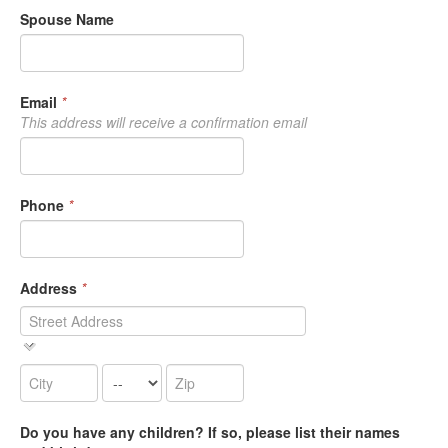
Spouse Name
Email
*
This address will receive a confirmation email
Phone
*
Address
*
Do you have any children? If so, please list their names